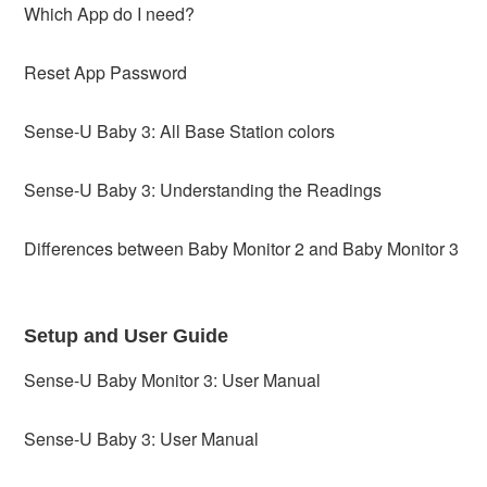
Which App do I need?
Reset App Password
Sense-U Baby 3: All Base Station colors
Sense-U Baby 3: Understanding the Readings
Differences between Baby Monitor 2 and Baby Monitor 3
Setup and User Guide
Sense-U Baby Monitor 3: User Manual
Sense-U Baby 3: User Manual