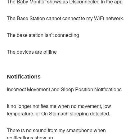
The Baby Monitor shows as Disconnected in the app
The Base Station cannot connect to my WiFi network.
The base station isn’t connecting
The devices are offline
Notifications
Incorrect Movement and Sleep Position Notifications
It no longer notifies me when no movement, low
temperature, or On Stomach sleeping detected.
There is no sound from my smartphone when
notifications show up.