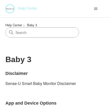
Help Center
Help Center
Baby 3
Baby 3
Disclaimer
Sense-U Smart Baby Monitor Disclaimer
App and Device Options