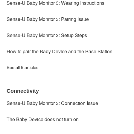
Sense-U Baby Monitor 3: Wearing Instructions
Sense-U Baby Monitor 3: Pairing Issue
Sense-U Baby Monitor 3: Setup Steps
How to pair the Baby Device and the Base Station
See all 9 articles
Connectivity
Sense-U Baby Monitor 3: Connection Issue
The Baby Device does not turn on