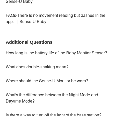
Sense-U Baby
FAQs-There is no movement reading but dashes in the
app. | Sense-U Baby
Additional Questions
How long is the battery life of the Baby Monitor Sensor?
What does double-shaking mean?
Where should the Sense-U Monitor be worn?
What's the difference between the Night Mode and
Daytime Mode?
Is there a way to turn off the light of the base station?