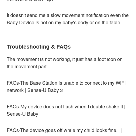
It doesn't send me a slow movement notification even the
Baby Device is not on my baby's body or on the table.
Troubleshooting & FAQs
The movement is not working, it just has a foot icon on
the movement part.
FAQs-The Base Station is unable to connect to my WiFi
network | Sense-U Baby 3
FAQs-My device does not flash when I double shake it |
Sense-U Baby
FAQs-The device goes off while my child looks fine. |