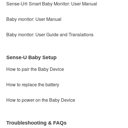
Sense-U® Smart Baby Monitor: User Manual
Baby monitor: User Manual
Baby monitor: User Guide and Translations
Sense-U Baby Setup
How to pair the Baby Device
How to replace the battery
How to power on the Baby Device
Troubleshooting & FAQs