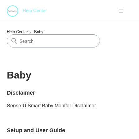
Help Center
Help Center
Baby
Baby
Disclaimer
Sense-U Smart Baby Monitor Disclaimer
Setup and User Guide