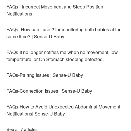
FAQs - Incorrect Movement and Sleep Position
Notifications
FAQs- How can I use 2 for monitoring both babies at the
same time? | Sense-U Baby
FAQs-It no longer notifies me when no movement, low
temperature, or On Stomach sleeping detected.
FAQs-Pairing Issues | Sense-U Baby
FAQs-Connection Issues | Sense-U Baby
FAQs-How to Avoid Unexpected Abdominal Movement
Notifications| Sense-U Baby
See all 7 articles