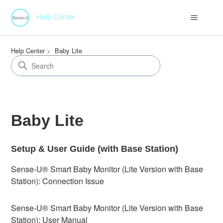
Help Center
Help Center
Baby Lite
Baby Lite
Setup & User Guide (with Base Station)
Sense-U® Smart Baby Monitor (Lite Version with Base
Station): Connection Issue
Sense-U® Smart Baby Monitor (Lite Version with Base
Station): User Manual