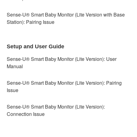
Sense-U® Smart Baby Monitor (Lite Version with Base
Station): Pairing Issue
Setup and User Guide
Sense-U® Smart Baby Monitor (Lite Version): User
Manual
Sense-U® Smart Baby Monitor (Lite Version): Pairing
Issue
Sense-U® Smart Baby Monitor (Lite Version):
Connection Issue