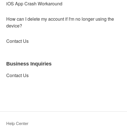
iOS App Crash Workaround
How can I delete my account if I'm no longer using the
device?
Contact Us
Business Inquiries
Contact Us
Help Center