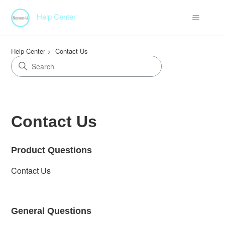
Help Center
Help Center
Contact Us
Contact Us
Product Questions
Contact Us
General Questions