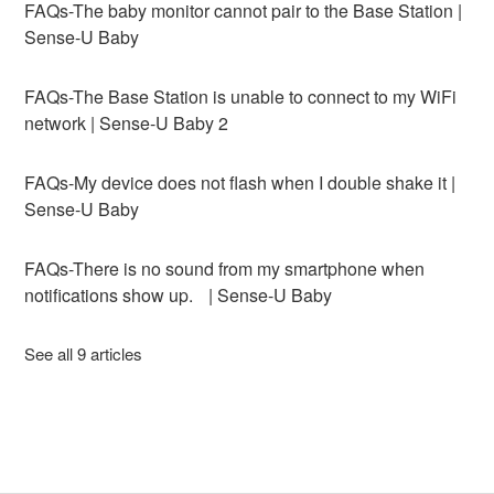
FAQs-The baby monitor cannot pair to the Base Station |
Sense-U Baby
FAQs-The Base Station is unable to connect to my WiFi
network | Sense-U Baby 2
FAQs-My device does not flash when I double shake it |
Sense-U Baby
FAQs-There is no sound from my smartphone when
notifications show up. | Sense-U Baby
See all 9 articles