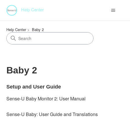
Help Center
Help Center
Baby 2
Baby 2
Setup and User Guide
Sense-U Baby Monitor 2: User Manual
Sense-U Baby: User Guide and Translations