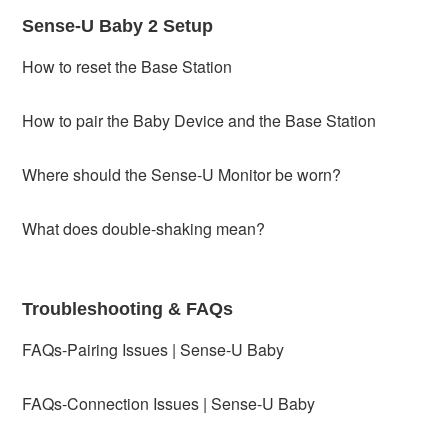
Sense-U Baby 2 Setup
How to reset the Base Station
How to pair the Baby Device and the Base Station
Where should the Sense-U Monitor be worn?
What does double-shaking mean?
Troubleshooting & FAQs
FAQs-Pairing Issues | Sense-U Baby
FAQs-Connection Issues | Sense-U Baby