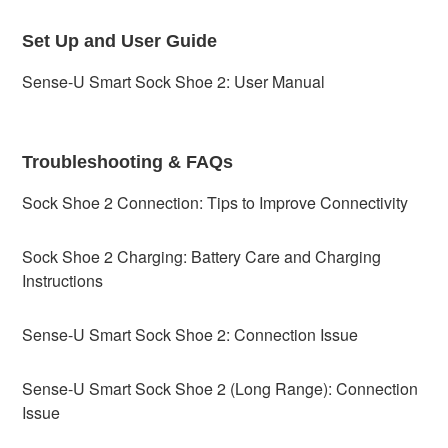
Set Up and User Guide
Sense-U Smart Sock Shoe 2: User Manual
Troubleshooting & FAQs
Sock Shoe 2 Connection: Tips to Improve Connectivity
Sock Shoe 2 Charging: Battery Care and Charging
Instructions
Sense-U Smart Sock Shoe 2: Connection Issue
Sense-U Smart Sock Shoe 2 (Long Range): Connection
Issue