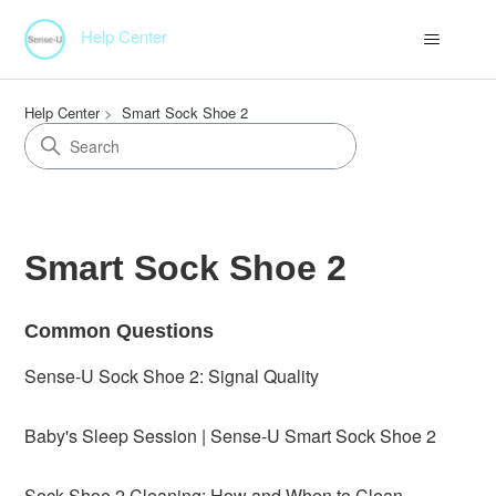
Help Center
Help Center
Smart Sock Shoe 2
Smart Sock Shoe 2
Common Questions
Sense-U Sock Shoe 2: Signal Quality
Baby's Sleep Session | Sense-U Smart Sock Shoe 2
Sock Shoe 2 Cleaning: How and When to Clean