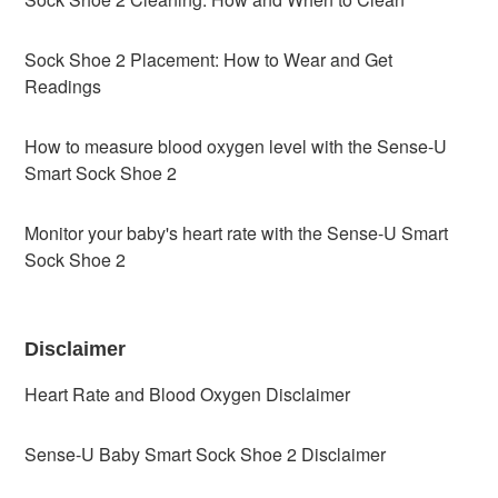
Sock Shoe 2 Placement: How to Wear and Get
Readings
How to measure blood oxygen level with the Sense-U
Smart Sock Shoe 2
Monitor your baby's heart rate with the Sense-U Smart
Sock Shoe 2
Disclaimer
Heart Rate and Blood Oxygen Disclaimer
Sense-U Baby Smart Sock Shoe 2 Disclaimer